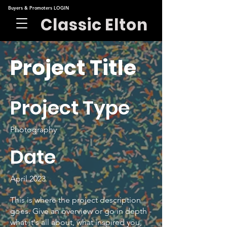
Buyers & Promoters LOGIN
Classic Elton
Project Title
Project Type
Photography
Date
April 2023
This is where the project description
goes. Give an overview or go in depth -
what it's all about, what inspired you,