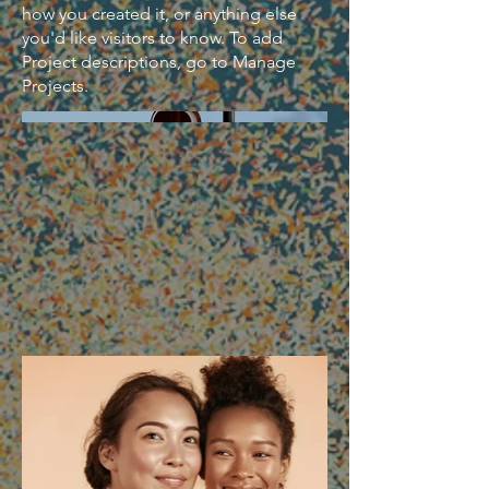
how you created it, or anything else
you'd like visitors to know. To add
Project descriptions, go to Manage
Projects.