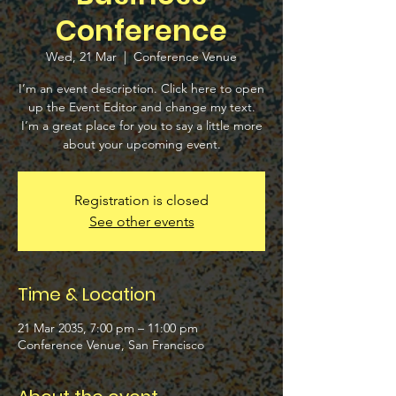
Conference
Wed, 21 Mar
  |  
Conference Venue
I’m an event description. Click here to open
up the Event Editor and change my text.
I’m a great place for you to say a little more
about your upcoming event.
Registration is closed
See other events
Time & Location
21 Mar 2035, 7:00 pm – 11:00 pm
Conference Venue, San Francisco