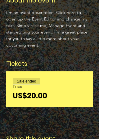
About the event
I’m an event description. Click here to 
open up the Event Editor and change my 
text. Simply click me, Manage Event and 
start editing your event. I’m a great place 
for you to say a little more about your 
upcoming event.
Tickets
Sale ended
Price
US$20.00
Share this event