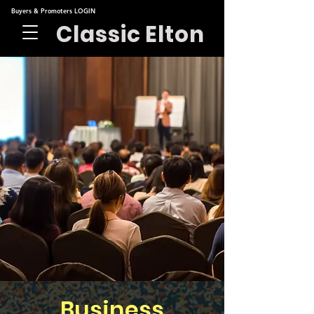
Buyers & Promoters LOGIN
Classic Elton
Business